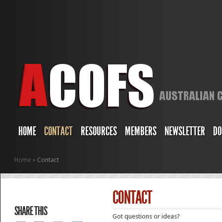
HOME
CONTACT
RESOURCES
MEMBERS
NEWSLETTER
DO
Home
»
Contact
CONTACT
SHARE THIS
Got questions or ideas?