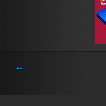
Admin