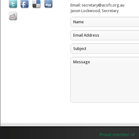
Email: secretary@acofs.org.au
Jason Lockwood, Secretary