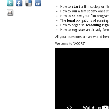
How to
start
a film society or fi
How to
run
a film society once s
How to
select
your film progra
The
legal
obligations of running 
How to organise
screening righ
How to
register
an already-form
All your questions are answered her
Welcome to “ACOFS”.