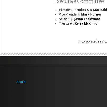
Executive Committee
President:
Prodos S N Marinaki
Vice President:
Mark Horner
Secretary:
Jason Lockwood
Treasurer:
Kerry McKinnon
Incorporated in Vi
Admin