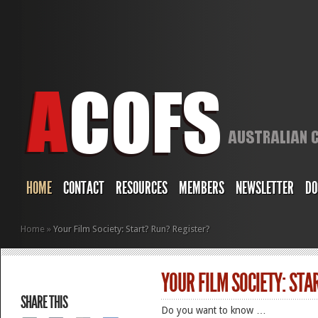
HOME
CONTACT
RESOURCES
MEMBERS
NEWSLETTER
DO
Home
»
Your Film Society: Start? Run? Register?
YOUR FILM SOCIETY: STA
SHARE THIS
Do you want to know …