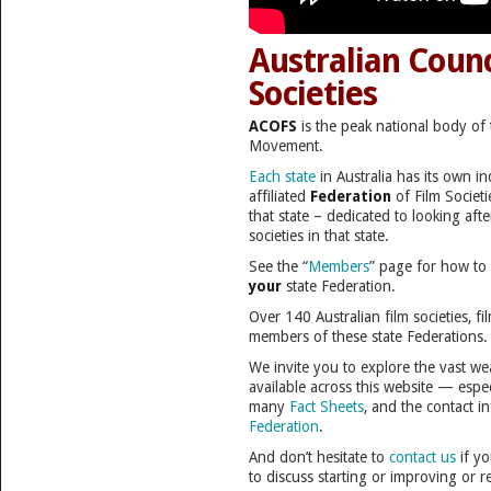
Australian Counc
Societies
ACOFS
is the peak national body of 
Movement.
Each state
in Australia has its own 
affiliated
Federation
of Film Societi
that state – dedicated to looking after
societies in that state.
See the “
Members
” page for how to
your
state Federation.
Over 140 Australian film societies, fi
members of these state Federations.
We invite you to explore the vast we
available across this website — esp
many
Fact Sheets
, and the contact i
Federation
.
And don’t hesitate to
contact us
if yo
to discuss starting or improving or r