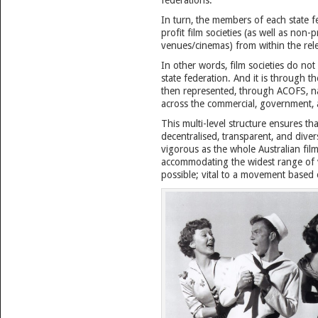
federations.
In turn, the members of each state f
profit film societies (as well as non-pr
venues/cinemas) from within the rele
In other words, film societies do not
state federation. And it is through th
then represented, through ACOFS, nat
across the commercial, government, 
This multi-level structure ensures th
decentralised, transparent, and diver
vigorous as the whole Australian fil
accommodating the widest range of v
possible; vital to a movement based