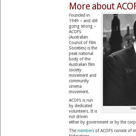
More about ACO
Founded in
1949 – and still
going strong –
ACOFS
(Australian
Council of Film
Societies) is the
peak national
body of the
Australian film
society
movement and
community
cinema
movement.
ACOFS is run
by dedicated
194
volunteers. It is
not driven
either by government or by the corp
The
members
of ACOFS consist of i