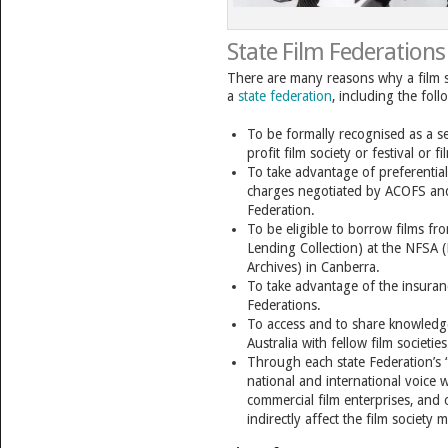
State Film Federations
There are many reasons why a film
a
state federation
, including the foll
To be formally recognised as a se
profit film society or festival or 
To take advantage of preferential
charges negotiated by ACOFS an
Federation.
To be eligible to borrow films f
Lending Collection) at the NFSA 
Archives) in Canberra.
To take advantage of the insuranc
Federations.
To access and to share knowledge
Australia with fellow film societies
Through each state Federation’s 
national and international voice 
commercial film enterprises, and o
indirectly affect the film society