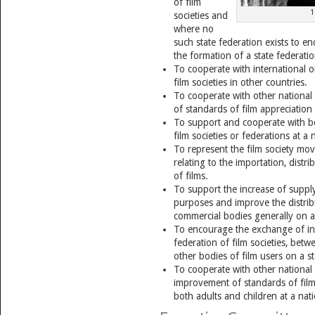
of film
1
societies and
where no
such state federation exists to e
the formation of a state federation
To cooperate with international o
film societies in other countries.
To cooperate with other national
of standards of film appreciation
To support and cooperate with bo
film societies or federations at a n
To represent the film society mo
relating to the importation, distr
of films.
To support the increase of supply 
purposes and improve the distrib
commercial bodies generally on a 
To encourage the exchange of in
federation of film societies, betwe
other bodies of film users on a st
To cooperate with other national 
improvement of standards of film
both adults and children at a nati