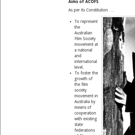
Aims of ACOFS
As per its Constitution …
To represent
the
Australian
Film Society
movement at
a national
and
international
level.
To foster the
growth of
the film
society
movement in
Australia by
means of
cooperation
with existing
state
federations